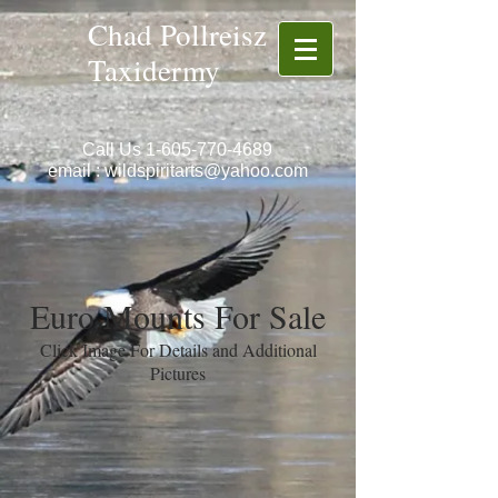
Chad Pollreisz
Taxidermy
Call Us
1-605-770-4689
email :
wildspiritarts@yahoo.com
Euro Mounts For Sale
Click Image For Details and Additional
Pictures