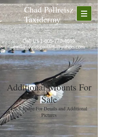
Chad Pollreisz
Taxidermy
Call Us
1-605-770-4689
email :
wildspiritarts@yahoo.com
Additional Mounts For
Sale
Click Image For Details and Additional
Pictures